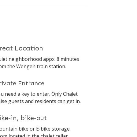
reat Location
iet neighborhood appx. 8 minutes
om the Wengen train station.
rivate Entrance
u need a key to enter. Only Chalet
ise guests and residents can get in.
ike-in, bike-out
untain bike or E-bike storage
om located in the chalet cellar.