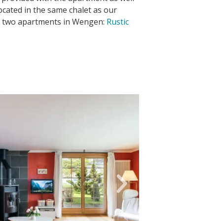
Located in the same chalet as our
r two apartments in Wengen:
Rustic