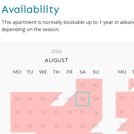
Availability
This apartment is normally bookable up to 1-year in advan
depending on the season.
2026
AUGUST
MO
TU
WE
TH
FR
SA
SU
MO
01
02
07
03
04
05
06
07
08
09
14
10
11
12
13
14
16
15
21
17
18
19
20
21
22
23