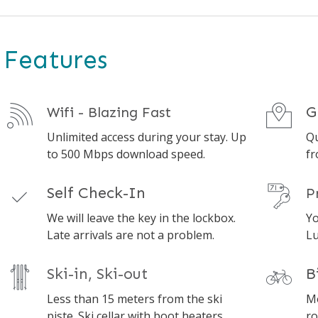
Features
G
Wifi - Blazing Fast
Unlimited access during your stay. Up
Qu
to 500 Mbps download speed.
fr
Self Check-In
P
We will leave the key in the lockbox.
Yo
Late arrivals are not a problem.
Lu
Ski-in, Ski-out
B
Less than 15 meters from the ski
Mo
piste. Ski cellar with boot heaters.
ro