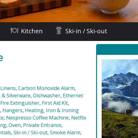
Kitchen
Ski-in / Ski-out
e
 Linens
,
Carbon Monoxide Alarm
,
 & Silverware
,
Dishwasher
,
Ethernet
,
Fire Extinguisher
,
First Aid Kit
,
,
Hangers
,
Heating
,
Iron & Ironing
ce
,
Nespresso Coffee Machine
,
Netflix
ing
,
Oven
,
Private Entrance
,
tials
,
Ski-in / Ski-out
,
Smoke Alarm
,