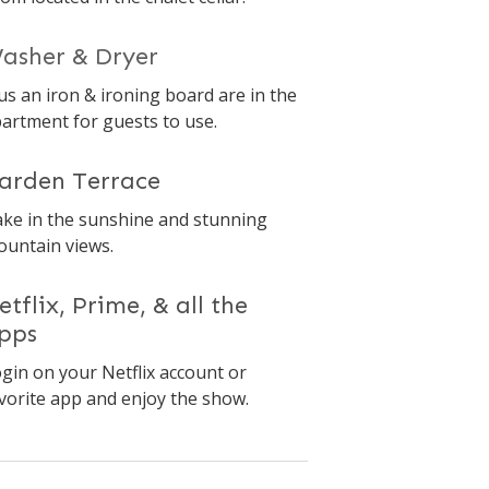
asher & Dryer
us an iron & ironing board are in the
artment for guests to use.
arden Terrace
ke in the sunshine and stunning
untain views.
etflix, Prime, & all the
pps
gin on your Netflix account or
vorite app and enjoy the show.