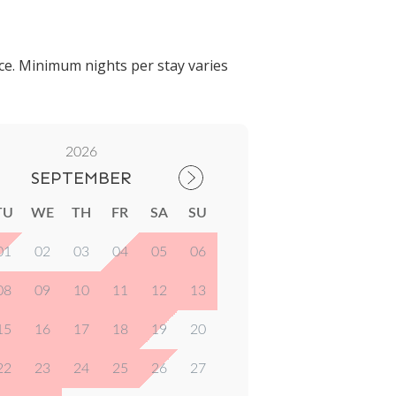
ce. Minimum nights per stay varies
2026
SEPTEMBER
TU
WE
TH
FR
SA
SU
01
02
03
04
05
06
08
09
10
11
12
13
15
16
17
18
19
20
22
23
24
25
26
27