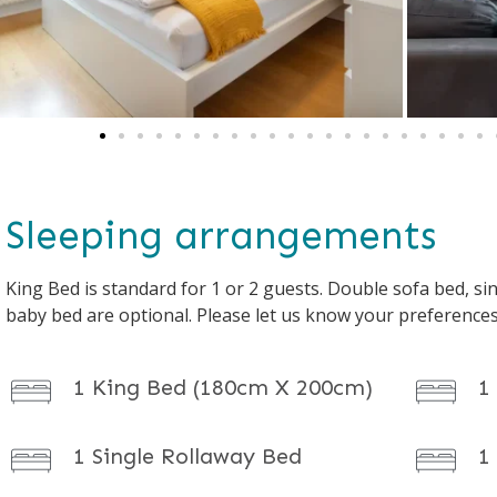
Sleeping arrangements
King Bed is standard for 1 or 2 guests. Double sofa bed, sin
baby bed are optional. Please let us know your preference
1 King Bed (180cm X 200cm)
1
1 Single Rollaway Bed
1