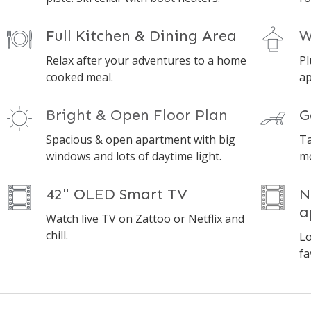
Full Kitchen & Dining Area
W
Relax after your adventures to a home
Pl
cooked meal.
ap
Bright & Open Floor Plan
G
Spacious & open apartment with big
Ta
windows and lots of daytime light.
mo
42" OLED Smart TV
N
a
Watch live TV on Zattoo or Netflix and
chill.
Lo
fa