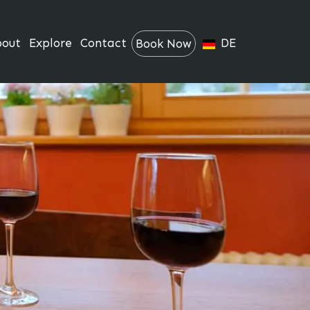
bout
Explore
Contact
DE
Book Now