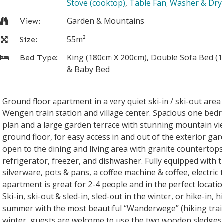
Stove (cooktop)
,
Table Fan
,
Washer & Dry
Garden & Mountains
View:
55m²
Size:
King (180cm X 200cm), Double Sofa Bed (1
Bed Type:
& Baby Bed
Ground floor apartment in a very quiet ski-in / ski-out are
Wengen train station and village center. Spacious one be
plan and a large garden terrace with stunning mountain vi
ground floor, for easy access in and out of the exterior gar
open to the dining and living area with granite countertop
refrigerator, freezer, and dishwasher. Fully equipped with t
silverware, pots & pans, a coffee machine & coffee, electric 
apartment is great for 2-4 people and in the perfect locati
Ski-in, ski-out & sled-in, sled-out in the winter, or hike-in, 
summer with the most beautiful “Wanderwege” (hiking trails
winter, guests are welcome to use the two wooden sledges 