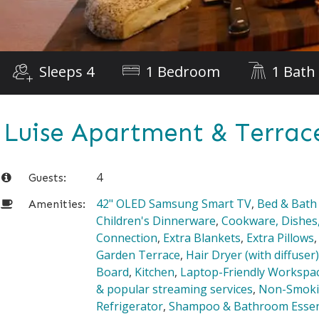
Sleeps 4
1 Bedroom
1 Bath
Luise Apartment & Terrac
4
Guests:
42" OLED Samsung Smart TV
,
Bed & Bath
Amenities:
Children's Dinnerware
,
Cookware, Dishes,
Connection
,
Extra Blankets
,
Extra Pillows
Garden Terrace
,
Hair Dryer (with diffuser)
Board
,
Kitchen
,
Laptop-Friendly Workspa
& popular streaming services
,
Non-Smok
Refrigerator
,
Shampoo & Bathroom Essen