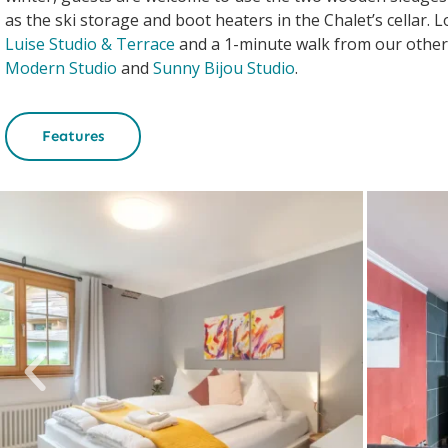
as the ski storage and boot heaters in the Chalet’s cellar. 
Luise Studio & Terrace
and a 1-minute walk from our othe
Modern Studio
and
Sunny Bijou Studio
.
Features