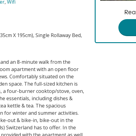
er
,
Wifi
Rea
35cm X 195cm), Single Rollaway Bed,
a and an 8-minute walk from the
droom apartment with an open floor
ews. Comfortably situated on the
den space. The full-sized kitchen is
s, a four-burner cooktop/stove, oven,
he essentials, including dishes &
tea kettle & tea. The spacious
on for winter and summer activities.
hike-out & bike-in, bike-out in the
) Switzerland has to offer. In the
provided with the apartment as well