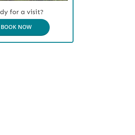
dy for a visit?
BOOK NOW