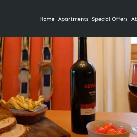
Home
Apartments
Special Offers
A