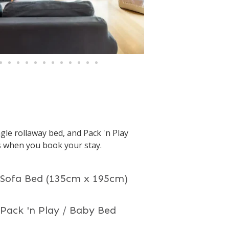
gle rollaway bed, and Pack 'n Play
s when you book your stay.
 Sofa Bed (135cm x 195cm)
 Pack 'n Play / Baby Bed