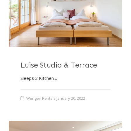
Luise Studio & Terrace
Sleeps 2 Kitchen…
Wengen Rentals
January 20, 2022