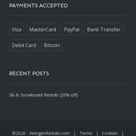
PAYMENTS ACCEPTED
Visa
MasterCard
PayPal
Bank Transfer
Debit Card
Bitcoin
RECENT POSTS
Ski & Snowboard Rentals (20% off)
©2026 -
WengenRentals.com
|
Terms
|
Cookies
|