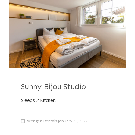
Sunny Bijou Studio
Sleeps 2 Kitchen…
Wengen Rentals
January 20, 2022