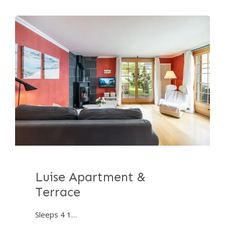
Luise Apartment &
Terrace
Sleeps 4 1…