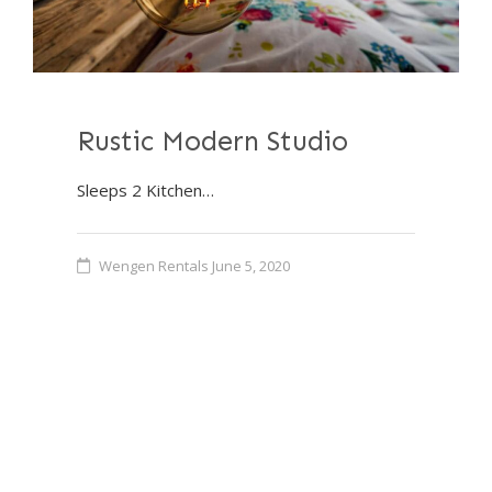
Rustic Modern Studio
Sleeps 2 Kitchen…
Wengen Rentals
June 5, 2020