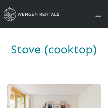
Togg
navig
Stove (cooktop)