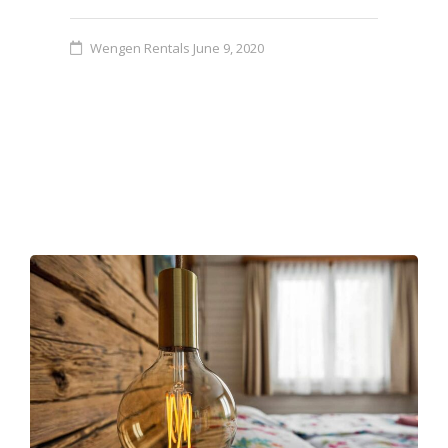
Wengen Rentals
June 9, 2020