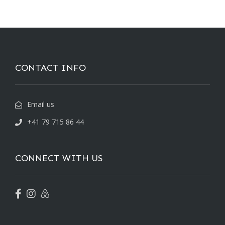
CONTACT INFO
Email us
+41 79 715 86 44
CONNECT WITH US